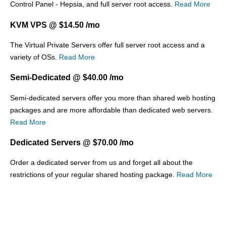
Control Panel - Hepsia, and full server root access.
Read More
KVM VPS @ $14.50 /mo
The
Virtual Private Servers offer full server root access and a
variety of OSs.
Read More
Semi-Dedicated @ $40.00 /mo
Semi-dedicated servers offer you more than shared web hosting
packages and are more affordable than dedicated web servers.
Read More
Dedicated Servers @ $70.00 /mo
Order a dedicated server from us and forget all about the
restrictions of your regular shared hosting package.
Read More