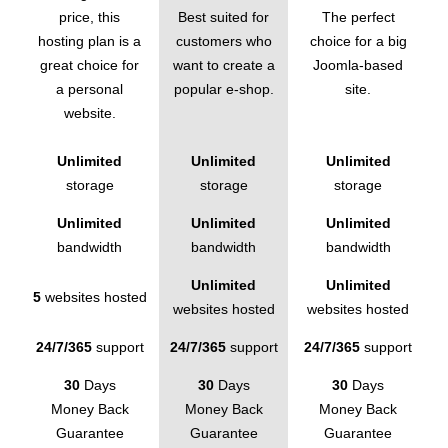
price, this
Best suited for
The perfect
hosting plan is a
customers who
choice for a big
great choice for
want to create a
Joomla-based
a personal
popular e-shop.
site.
website.
Unlimited
Unlimited
Unlimited
storage
storage
storage
Unlimited
Unlimited
Unlimited
bandwidth
bandwidth
bandwidth
Unlimited
Unlimited
5
websites hosted
websites hosted
websites hosted
24/7/365
support
24/7/365
support
24/7/365
support
30
Days
30
Days
30
Days
Money Back
Money Back
Money Back
Guarantee
Guarantee
Guarantee