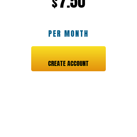
7.50
$
PER MONTH
CREATE ACCOUNT