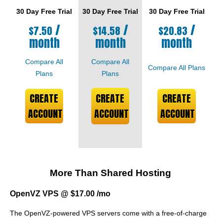
30 Day Free Trial
30 Day Free Trial
30 Day Free Trial
/
/
/
$
7.50
$
14.58
$
20.83
month
month
month
Compare All
Compare All
Compare All Plans
Plans
Plans
CREATE
CREATE
CREATE
ACCOUNT
ACCOUNT
ACCOUNT
More Than Shared Hosting
OpenVZ VPS @ $17.00 /mo
The OpenVZ-powered VPS servers come with a free-of-charge