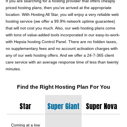
If you are searching for a hosting provider that offers cheaply
priced hosting plans, then you've arrived at the appropriate
location. With Hosting All Star, you will enjoy a very reliable web
hosting service (we offer a 99.9% network uptime guarantee)
that will not cost you much. Also, our web hosting plans come
with tons of value-added tools incorporated in our easy-to-work-
with Hepsia hosting Control Panel. There are no hidden taxes,
no supplementary fees and no account activation charges with
any of our web hosting offers. And we offer a 24-7-365 client
care service with an average response time of less than twenty
minutes.
Find the Right Hosting Plan For You
Star
Super Giant
Super Nova
Coming at a low