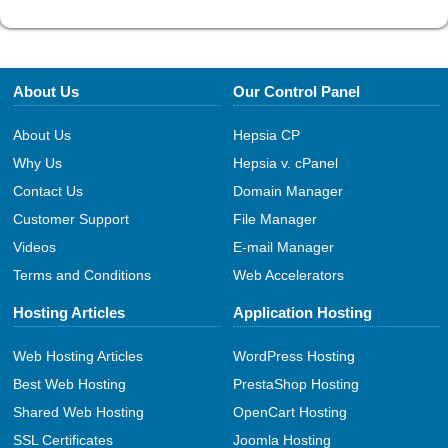
About Us
Our Control Panel
About Us
Hepsia CP
Why Us
Hepsia v. cPanel
Contact Us
Domain Manager
Customer Support
File Manager
Videos
E-mail Manager
Terms and Conditions
Web Accelerators
Hosting Articles
Application Hosting
Web Hosting Articles
WordPress Hosting
Best Web Hosting
PrestaShop Hosting
Shared Web Hosting
OpenCart Hosting
SSL Certificates
Joomla Hosting