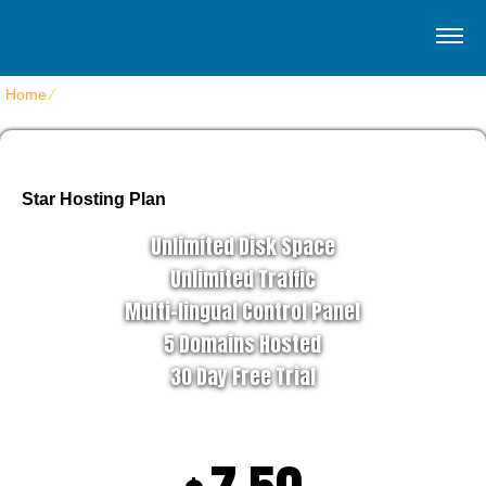
Home
⁄
Home 4
Star Hosting Plan
Unlimited Disk Space
Unlimited Traffic
Multi-lingual Control Panel
5 Domains Hosted
30 Day Free Trial