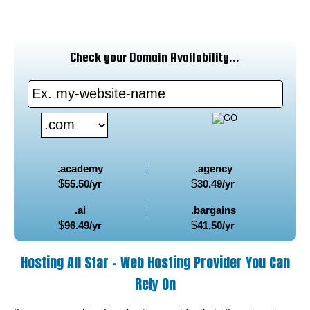
Check your Domain Availability...
.academy
.agency
$
55.50
/yr
$
30.49
/yr
.ai
.bargains
$
96.49
/yr
$
41.50
/yr
Hosting All Star - Web Hosting Provider You Can
Rely On