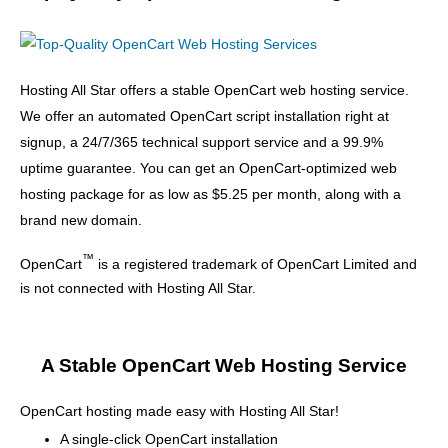
Hosting All Star offers a stable OpenCart web hosting service.
We offer an automated OpenCart script installation right at
signup, a 24/7/365 technical support service and a 99.9%
uptime guarantee. You can get an OpenCart-optimized web
hosting package for as low as $5.25 per month, along with a
brand new domain.
™
OpenCart
is a registered trademark of OpenCart Limited and
is not connected with Hosting All Star.
A Stable OpenCart Web Hosting Service
OpenCart hosting made easy with Hosting All Star!
A single-click OpenCart installation