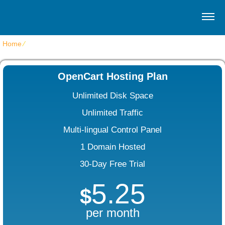
Home
⁄
OpenCart Web Hosting
OpenCart Hosting Plan
Unlimited Disk Space
Unlimited Traffic
Multi-lingual Control Panel
1 Domain Hosted
30-Day Free Trial
5.25
$
per month