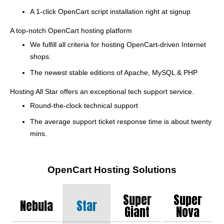
A 1-click OpenCart script installation right at signup
A top-notch OpenCart hosting platform
We fulfill all criteria for hosting OpenCart-driven Internet
shops.
The newest stable editions of Apache, MySQL & PHP
Hosting All Star offers an exceptional tech support service.
Round-the-clock technical support
The average support ticket response time is about twenty
mins.
OpenCart Hosting Solutions
Super
Super
Nebula
Star
Giant
Nova