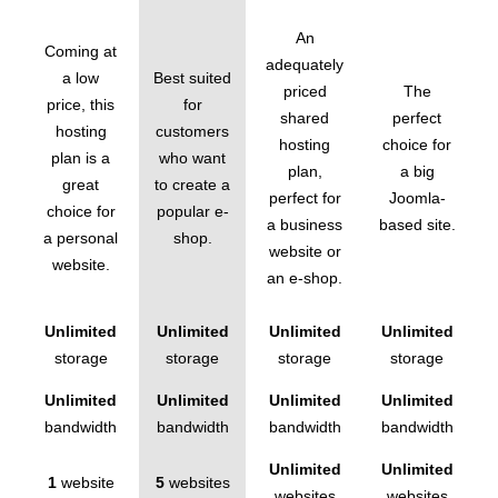
An
Coming at
adequately
a low
Best suited
priced
The
price, this
for
shared
perfect
hosting
customers
hosting
choice for
plan is a
who want
plan,
a big
great
to create a
perfect for
Joomla-
choice for
popular e-
a business
based site.
a personal
shop.
website or
website.
an e-shop.
Unlimited
Unlimited
Unlimited
Unlimited
storage
storage
storage
storage
Unlimited
Unlimited
Unlimited
Unlimited
bandwidth
bandwidth
bandwidth
bandwidth
Unlimited
Unlimited
1
website
5
websites
websites
websites