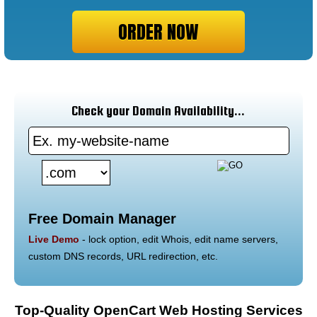
ORDER NOW
Check your Domain Availability...
Free Domain Manager
Live Demo
- lock option, edit Whois, edit name servers,
custom DNS records, URL redirection, etc.
Top-Quality OpenCart Web Hosting Services