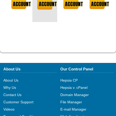
ACCOUNT
ACCOUNT
ACCOUNT
ACCOUNT
About Us
Our Control Panel
About Us
Hepsia CP
Why Us
Hepsia v. cPanel
Contact Us
Domain Manager
Customer Support
File Manager
Videos
E-mail Manager