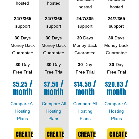
hosted
hosted
hosted
hosted
24/7/365
24/7/365
24/7/365
24/7/365
support
support
support
support
30
Days
30
Days
30
Days
30
Days
Money Back
Money Back
Money Back
Money Back
Guarantee
Guarantee
Guarantee
Guarantee
30
-Day
30
-Day
30
-Day
30
-Day
Free Trial
Free Trial
Free Trial
Free Trial
/
/
/
/
$
5.25
$
7.50
$
14.58
$
20.83
month
month
month
month
Compare All
Compare All
Compare All
Compare All
Hosting
Hosting
Hosting
Hosting
Plans
Plans
Plans
Plans
CREATE
CREATE
CREATE
CREATE