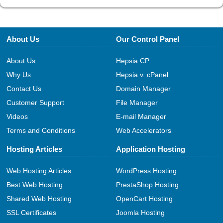
About Us
Our Control Panel
About Us
Hepsia CP
Why Us
Hepsia v. cPanel
Contact Us
Domain Manager
Customer Support
File Manager
Videos
E-mail Manager
Terms and Conditions
Web Accelerators
Hosting Articles
Application Hosting
Web Hosting Articles
WordPress Hosting
Best Web Hosting
PrestaShop Hosting
Shared Web Hosting
OpenCart Hosting
SSL Certificates
Joomla Hosting