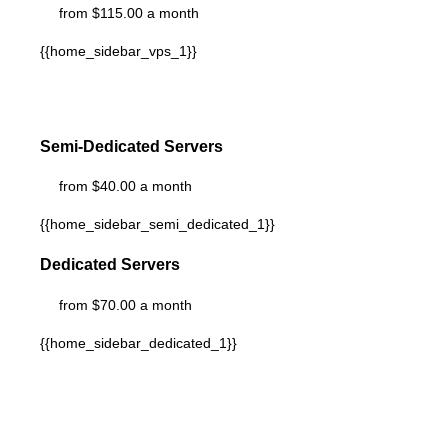
from $115.00 a month
{{home_sidebar_vps_1}}
Semi-Dedicated Servers
from $40.00 a month
{{home_sidebar_semi_dedicated_1}}
Dedicated Servers
from $70.00 a month
{{home_sidebar_dedicated_1}}