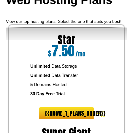
Web Hosting
Plans
View our top hosting plans. Select the one that suits you best!
Star
7.50
$
/mo
Unlimited
Data Storage
Unlimited
Data Transfer
5
Domains Hosted
30 Day Free Trial
{{HOME_1_PLANS_ORDER}}