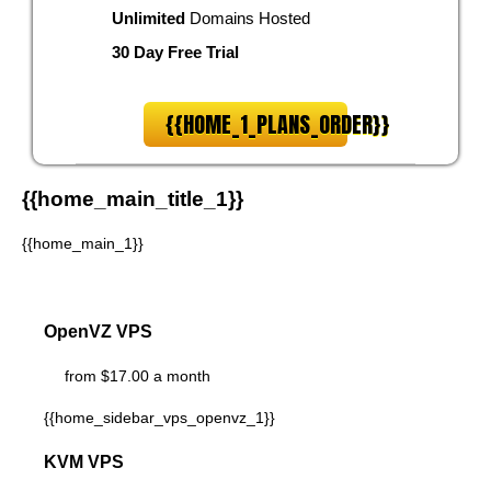
Unlimited
Domains Hosted
30 Day Free Trial
{{HOME_1_PLANS_ORDER}}
{{home_main_title_1}}
{{home_main_1}}
OpenVZ VPS
from $17.00 a month
{{home_sidebar_vps_openvz_1}}
KVM VPS