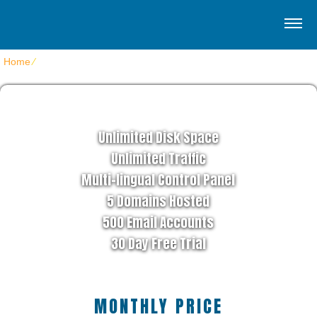
Home
⁄
Home Clean Style
STAR HOSTING PLAN
Unlimited Disk Space
Unlimited Traffic
Multi-lingual Control Panel
5 Domains Hosted
500 Email Accounts
30 Day Free Trial
MONTHLY PRICE