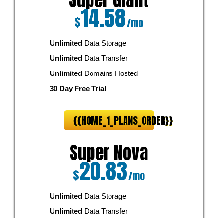
Super Giant
14.58
$
/mo
Unlimited
Data Storage
Unlimited
Data Transfer
Unlimited
Domains Hosted
30 Day Free Trial
{{HOME_1_PLANS_ORDER}}
Super Nova
20.83
$
/mo
Unlimited
Data Storage
Unlimited
Data Transfer