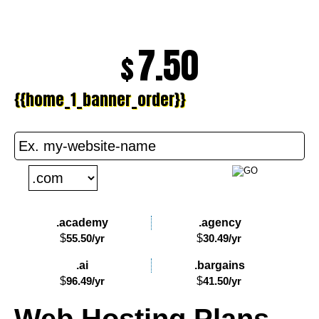
7.50
$
{{home_1_banner_order}}
PLAY VIDEO
.academy
.agency
$
55.50
/yr
$
30.49
/yr
.ai
.bargains
$
96.49
/yr
$
41.50
/yr