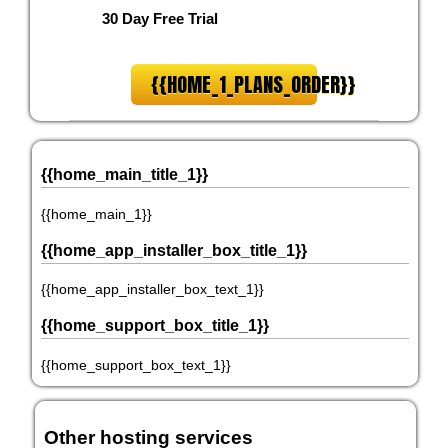
30 Day Free Trial
{{HOME_1_PLANS_ORDER}}
{{home_main_title_1}}
{{home_main_1}}
{{home_app_installer_box_title_1}}
{{home_app_installer_box_text_1}}
{{home_support_box_title_1}}
{{home_support_box_text_1}}
Other hosting services