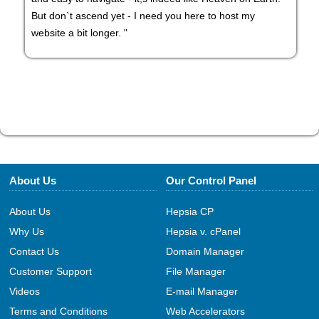
But don`t ascend yet - I need you here to host my
website a bit longer. "
About Us
Our Control Panel
About Us
Hepsia CP
Why Us
Hepsia v. cPanel
Contact Us
Domain Manager
Customer Support
File Manager
Videos
E-mail Manager
Terms and Conditions
Web Accelerators