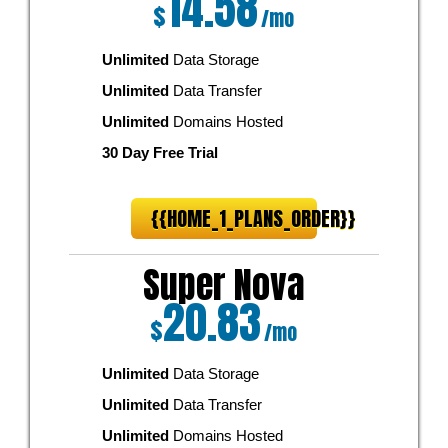
14.58
$
/mo
Unlimited
Data Storage
Unlimited
Data Transfer
Unlimited
Domains Hosted
30 Day Free Trial
{{HOME_1_PLANS_ORDER}}
Super Nova
20.83
$
/mo
Unlimited
Data Storage
Unlimited
Data Transfer
Unlimited
Domains Hosted