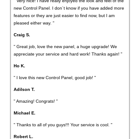
" Very nice! I have really enjoyed the look and feel of the
new Control Panel. I don`t know if you have added more
features or they are just easier to find now, but I am
pleased either way. "
Craig S.
" Great job, love the new panel, a huge upgrade! We
appreciate your service and hard work! Thanks again! "
Ho K.
" I love this new Control Panel, good job! "
Adilson T.
" Amazing! Congrats! "
Michael E.
" Thanks to all of you guys!!! Your service is cool. "
Robert L.