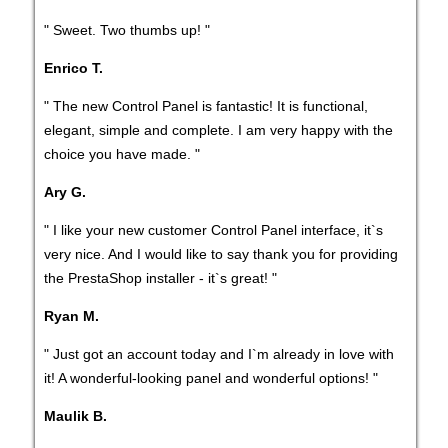
" Sweet. Two thumbs up! "
Enrico T.
" The new Control Panel is fantastic! It is functional,
elegant, simple and complete. I am very happy with the
choice you have made. "
Ary G.
" I like your new customer Control Panel interface, it`s
very nice. And I would like to say thank you for providing
the PrestaShop installer - it`s great! "
Ryan M.
" Just got an account today and I`m already in love with
it! A wonderful-looking panel and wonderful options! "
Maulik B.