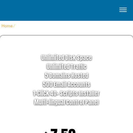
Home
⁄
Home Optimum Hosting
STAR HOSTING PLAN
Unlimited
Disk Space
Unlimited
Traffic
5
Domains Hosted
500
Email Accounts
1-Click
40+ Scripts Installer
Multi-lingual
Control Panel