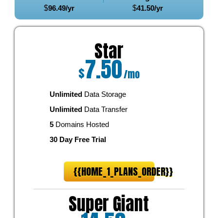
$
96.49
/yr
$
41.50
/yr
Star
7.50
$
/mo
Unlimited
Data Storage
Unlimited
Data Transfer
5
Domains Hosted
30 Day Free Trial
{{HOME_1_PLANS_ORDER}}
Super Giant