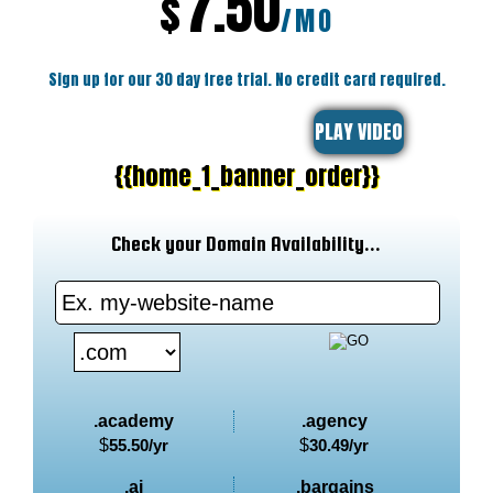
7.50
$
/MO
Sign up for our 30 day free trial. No credit card required.
PLAY VIDEO
{{home_1_banner_order}}
Check your Domain Availability...
.academy
.agency
$
55.50
/yr
$
30.49
/yr
.ai
.bargains