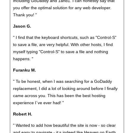
including GoDaddy and 1and1. I can honestly say that
you offer the optimal solution for any web developer.
Thank you! "
Jason G.
" I find that the keyboard shortcuts, such as "Control-S"
to save a file, are very helpful. With other hosts, I find
myself typing "Control-S" to save a file and nothing
happens. "
Furanku M.
" To be honest, when I was searching for a GoDaddy
replacement, I did a lot of looking around before I finally
came across you. This has been the best hosting
experience I`ve ever had! "
Robert H.
" Wanted to add how beautiful the site is now - so clear
and easy to navigate - it;s indeed like Heaven on Earth.