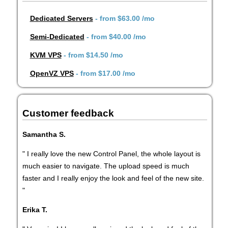
Dedicated Servers
- from
$63.00
/mo
Semi-Dedicated
- from
$40.00
/mo
KVM VPS
- from
$14.50
/mo
OpenVZ VPS
- from
$17.00
/mo
Customer feedback
Samantha S.
" I really love the new Control Panel, the whole layout is
much easier to navigate. The upload speed is much
faster and I really enjoy the look and feel of the new site.
"
Erika T.