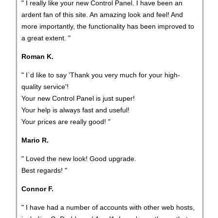
" I really like your new Control Panel. I have been an
ardent fan of this site. An amazing look and feel! And
more importantly, the functionality has been improved to
a great extent. "
Roman K.
" I`d like to say 'Thank you very much for your high-
quality service'!
Your new Control Panel is just super!
Your help is always fast and useful!
Your prices are really good! "
Mario R.
" Loved the new look! Good upgrade.
Best regards! "
Connor F.
" I have had a number of accounts with other web hosts,