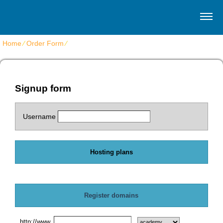
Home
⁄
Order Form
⁄
Get shared web hosting
Signup form
Username
Hosting plans
Register domains
http://www.
.