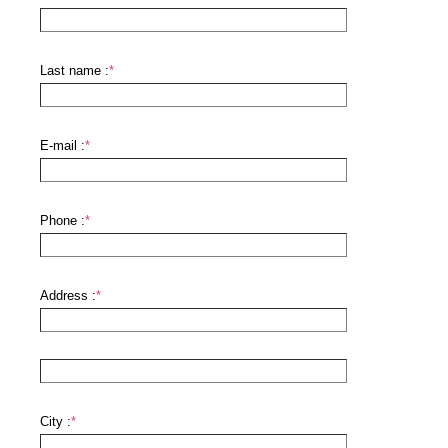
Last name :
*
E-mail :
*
Phone :
*
Address :
*
City :
*