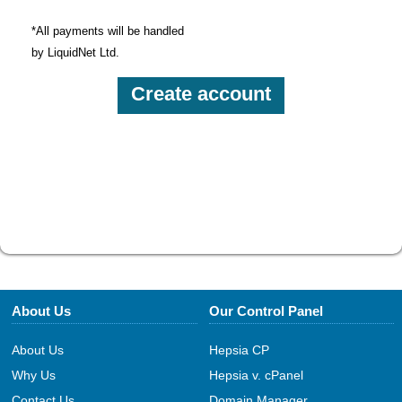
*All payments will be handled
by LiquidNet Ltd.
About Us
Our Control Panel
About Us
Hepsia CP
Why Us
Hepsia v. cPanel
Contact Us
Domain Manager