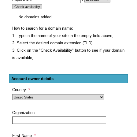
No domains added
How to search for a domain name:
1. Type in the name of your site in the empty field above;
2. Select the desired domain extension (TLD);
3. Click on the "Check Availability" button to see if your domain
is available;
Account owner details
Country :
*
Organization :
First Name :
*