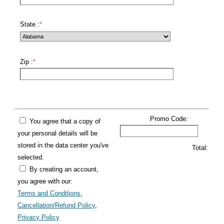
State :
*
Zip :
*
Promo Code:
You agree that a copy of
your personal details will be
stored in the data center you've
Total:
selected.
By creating an account,
you agree with our:
Terms and Conditions
,
Cancellation/Refund Policy
,
Privacy Policy