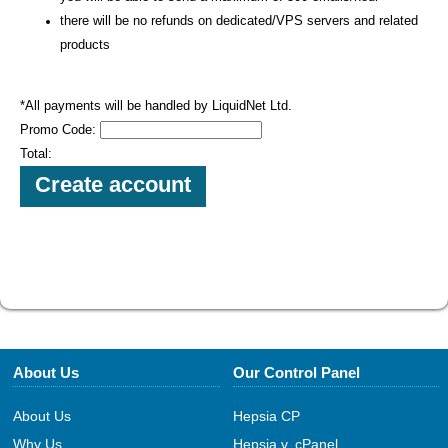
there will be no refunds on dedicated/VPS servers and related
products
*All payments will be handled by LiquidNet Ltd.
Promo Code:
Total:
About Us
Our Control Panel
About Us
Hepsia CP
Why Us
Hepsia v. cPanel