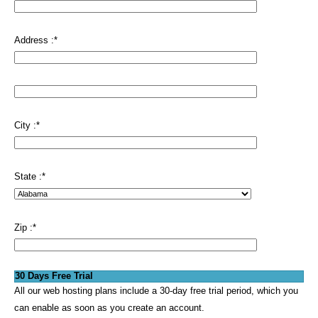
Address :
*
City :
*
State :
*
Zip :
*
30 Days Free Trial
All our web hosting plans include a 30-day free trial period, which you
can enable as soon as you create an account.