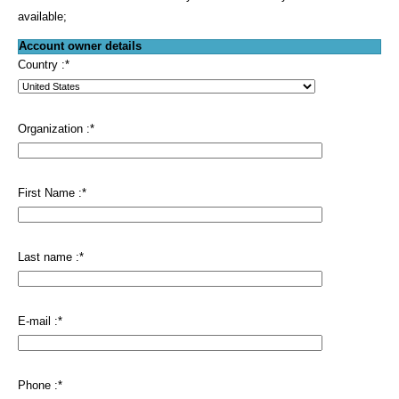
available;
Account owner details
Country :
*
Organization :
*
First Name :
*
Last name :
*
E-mail :
*
Phone :
*