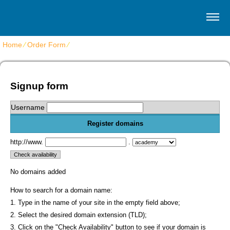
Home
⁄
Order Form
⁄
Get Virtuozzo VPS hosting
Signup form
Username
Register domains
http://www.
.
No domains added
How to search for a domain name:
1. Type in the name of your site in the empty field above;
2. Select the desired domain extension (TLD);
3. Click on the "Check Availability" button to see if your domain is