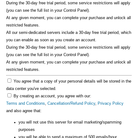
During the 30-day free trial period, some service restrictions will apply
(you can see the full list in your Control Panel).
At any given moment, you can complete your purchase and unlock all
restricted features.
All our semi-dedicated servers include a 30-day free trial period, which
you can enable as soon as you create an account.
During the 30-day free trial period, some service restrictions will apply
(you can see the full list in your Control Panel).
At any given moment, you can complete your purchase and unlock all
restricted features.
You agree that a copy of your personal details will be stored in the
data center you've selected.
By creating an account, you agree with our:
Terms and Conditions
,
Cancellation/Refund Policy
,
Privacy Policy
and also agree that:
you will not use this server for email marketing/spamming
purposes
you will be able to send a maximum of 500 emails/hour