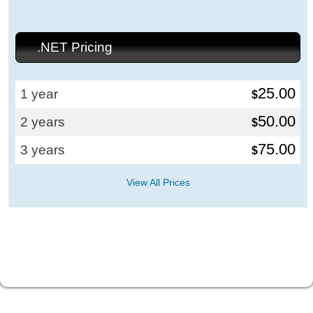
.NET Pricing
25.00
1 year
$
50.00
2 years
$
75.00
3 years
$
View All Prices