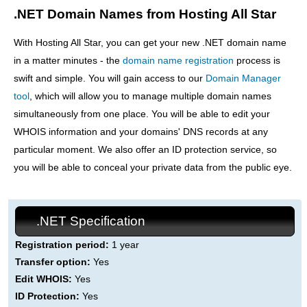
.NET Domain Names from Hosting All Star
With Hosting All Star, you can get your new .NET domain name
in a matter minutes - the
domain name registration
process is
swift and simple. You will gain access to our
Domain Manager
tool
, which will allow you to manage multiple domain names
simultaneously from one place. You will be able to edit your
WHOIS information and your domains' DNS records at any
particular moment. We also offer an ID protection service, so
you will be able to conceal your private data from the public eye.
.NET Specification
Registration period:
1 year
Transfer option:
Yes
Edit WHOIS:
Yes
ID Protection:
Yes