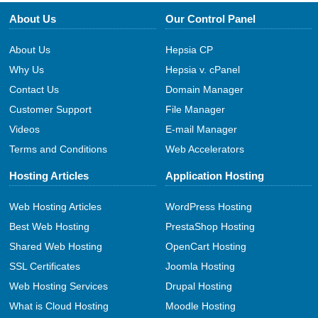
About Us
Our Control Panel
About Us
Hepsia CP
Why Us
Hepsia v. cPanel
Contact Us
Domain Manager
Customer Support
File Manager
Videos
E-mail Manager
Terms and Conditions
Web Accelerators
Hosting Articles
Application Hosting
Web Hosting Articles
WordPress Hosting
Best Web Hosting
PrestaShop Hosting
Shared Web Hosting
OpenCart Hosting
SSL Certificates
Joomla Hosting
Web Hosting Services
Drupal Hosting
What is Cloud Hosting
Moodle Hosting