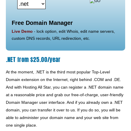
Free Domain Manager
Live Demo
- lock option, edit Whois, edit name servers,
custom DNS records, URL redirection, etc.
.NET from $25.00/year
At the moment, .NET is the third most popular Top-Level
Domain extension on the Internet, right behind .COM and .DE.
And with Hosting All Star, you can register a .NET domain name
at a reasonable price and grab our free-of-charge, user-friendly
Domain Manager user interface. And if you already own a .NET
domain, you can transfer it over to us. If you do so, you will be
able to administer your domain name and your web site from
one single place.