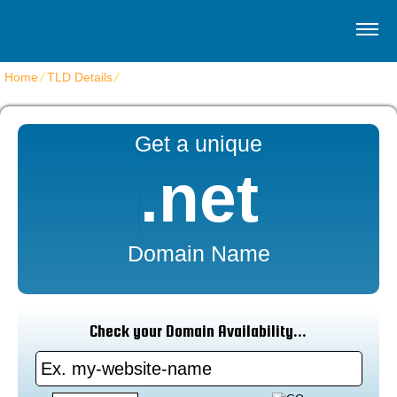
Home
⁄
TLD Details
⁄
.NET
Get a unique
.net
Domain Name
Check your Domain Availability...