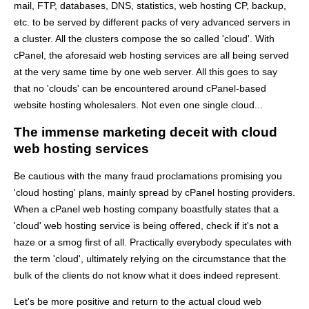
mail, FTP, databases, DNS, statistics, web hosting CP, backup,
etc. to be served by different packs of very advanced servers in
a cluster. All the clusters compose the so called 'cloud'. With
cPanel, the aforesaid web hosting services are all being served
at the very same time by one web server. All this goes to say
that no 'clouds' can be encountered around cPanel-based
website hosting wholesalers. Not even one single cloud...
The immense marketing deceit with cloud
web hosting services
Be cautious with the many fraud proclamations promising you
'cloud hosting' plans, mainly spread by cPanel hosting providers.
When a cPanel web hosting company boastfully states that a
'cloud' web hosting service is being offered, check if it's not a
haze or a smog first of all. Practically everybody speculates with
the term 'cloud', ultimately relying on the circumstance that the
bulk of the clients do not know what it does indeed represent.
Let's be more positive and return to the actual cloud web