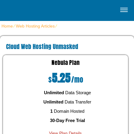
Home
⁄
Web Hosting Articles
⁄
Cloud Web Hosting Unmasked
Cloud Web Hosting Unmasked
Nebula
Plan
5.25
$
/mo
Unlimited
Data Storage
Unlimited
Data Transfer
1
Domain Hosted
30-Day Free Trial
View Plan Details