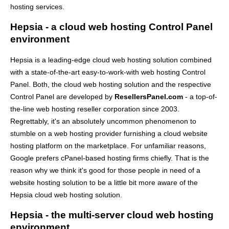
hosting services.
Hepsia - a cloud web hosting Control Panel
environment
Hepsia is a leading-edge cloud web hosting solution combined
with a state-of-the-art easy-to-work-with web hosting Control
Panel. Both, the cloud web hosting solution and the respective
Control Panel are developed by
ResellersPanel.com
- a top-of-
the-line web hosting reseller corporation since 2003.
Regrettably, it's an absolutely uncommon phenomenon to
stumble on a web hosting provider furnishing a cloud website
hosting platform on the marketplace. For unfamiliar reasons,
Google prefers cPanel-based hosting firms chiefly. That is the
reason why we think it's good for those people in need of a
website hosting solution to be a little bit more aware of the
Hepsia cloud web hosting solution.
Hepsia - the multi-server cloud web hosting
environment