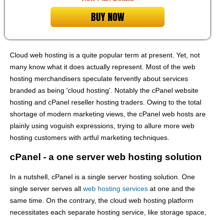
BUY NOW
Cloud web hosting is a quite popular term at present. Yet, not
many know what it does actually represent. Most of the web
hosting merchandisers speculate fervently about services
branded as being 'cloud hosting'. Notably the cPanel website
hosting and cPanel reseller hosting traders. Owing to the total
shortage of modern marketing views, the cPanel web hosts are
plainly using voguish expressions, trying to allure more web
hosting customers with artful marketing techniques.
cPanel - a one server web hosting solution
In a nutshell, cPanel is a single server hosting solution. One
single server serves all
web hosting services
at one and the
same time. On the contrary, the cloud web hosting platform
necessitates each separate hosting service, like storage space,