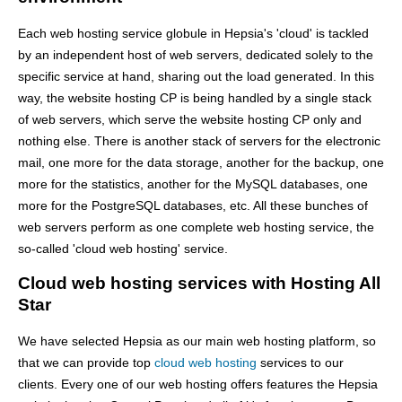
Each web hosting service globule in Hepsia's 'cloud' is tackled
by an independent host of web servers, dedicated solely to the
specific service at hand, sharing out the load generated. In this
way, the website hosting CP is being handled by a single stack
of web servers, which serve the website hosting CP only and
nothing else. There is another stack of servers for the electronic
mail, one more for the data storage, another for the backup, one
more for the statistics, another for the MySQL databases, one
more for the PostgreSQL databases, etc. All these bunches of
web servers perform as one complete web hosting service, the
so-called 'cloud web hosting' service.
Cloud web hosting services with Hosting All
Star
We have selected Hepsia as our main web hosting platform, so
that we can provide top
cloud web hosting
services to our
clients. Every one of our web hosting offers features the Hepsia