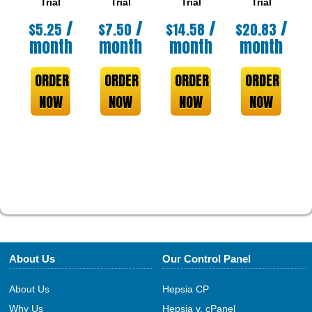
Trial
Trial
Trial
Trial
/
/
/
/
$
5.25
$
7.50
$
14.58
$
20.83
month
month
month
month
ORDER
ORDER
ORDER
ORDER
NOW
NOW
NOW
NOW
About Us
Our Control Panel
About Us
Hepsia CP
Why Us
Hepsia v. cPanel