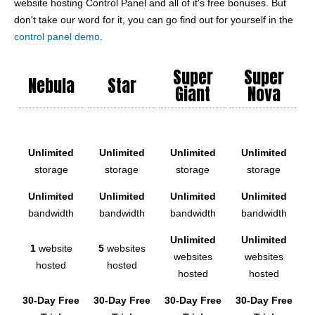
website hosting Control Panel and all of it's free bonuses. But
don't take our word for it, you can go find out for yourself in the
control panel demo
.
Super
Super
Nebula
Star
Giant
Nova
Unlimited
Unlimited
Unlimited
Unlimited
storage
storage
storage
storage
Unlimited
Unlimited
Unlimited
Unlimited
bandwidth
bandwidth
bandwidth
bandwidth
Unlimited
Unlimited
1
website
5
websites
websites
websites
hosted
hosted
hosted
hosted
30-Day Free
30-Day Free
30-Day Free
30-Day Free